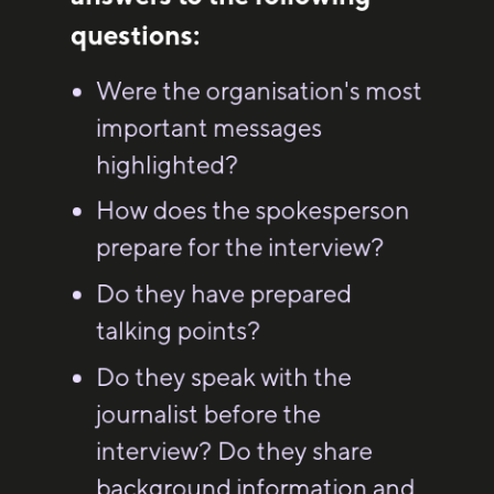
questions:
Were the organisation's most
important messages
highlighted?
How does the spokesperson
prepare for the interview?
Do they have prepared
talking points?
Do they speak with the
journalist before the
interview? Do they share
background information and