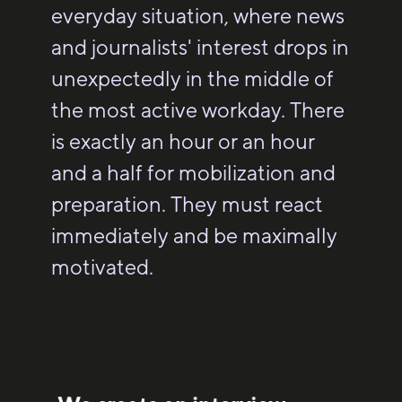
everyday situation, where news
and journalists' interest drops in
unexpectedly in the middle of
the most active workday. There
is exactly an hour or an hour
and a half for mobilization and
preparation. They must react
immediately and be maximally
motivated.