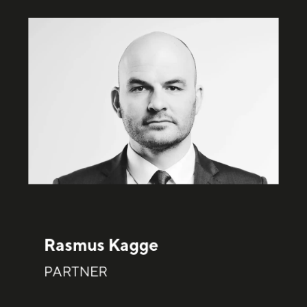
Rasmus Kagge
PARTNER