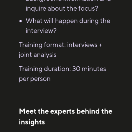
inquire about the focus?
What will happen during the
interview?
Training format: interviews +
joint analysis
Training duration: 30 minutes
per person
Meet the experts behind the
insights