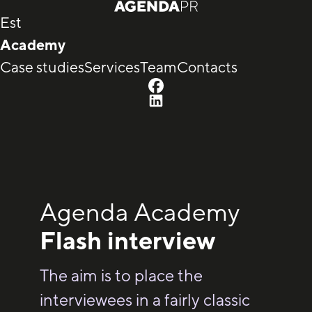
Est
Academy
Case studies
Services
Team
Contacts
Agenda Academy
Flash interview
The aim is to place the
interviewees in a fairly classic