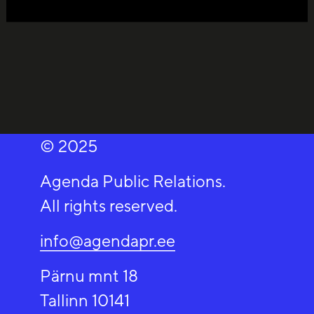
© 2025
Agenda Public Relations.
All rights reserved.
info@agendapr.ee
Pärnu mnt 18
Tallinn 10141