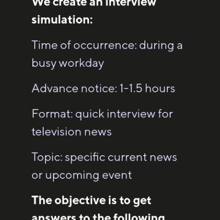
We create an interview
simulation:
Time of occurrence: during a
busy workday
Advance notice: 1-1.5 hours
Format: quick interview for
television news
Topic: specific current news
or upcoming event
The objective is to get
answers to the following