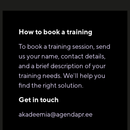
How to book a training
To book a training session, send
us your name, contact details,
and a brief description of your
training needs. We'll help you
find the right solution.
Get in touch
akadeemia@agendapr.ee